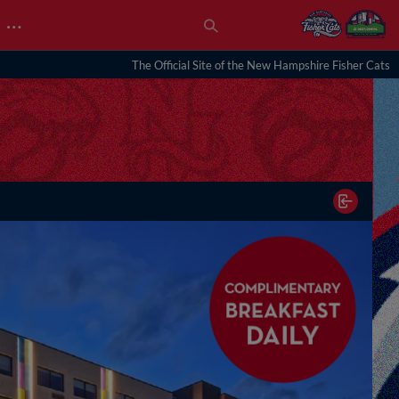
…
The Official Site of the New Hampshire Fisher Cats