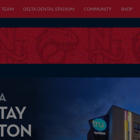
TEAM
DELTA DENTAL STADIUM
COMMUNITY
SHOP