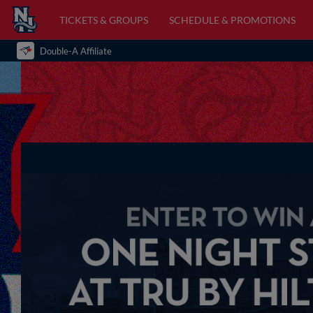
TICKETS & GROUPS
SCHEDULE & PROMOTIONS
Double-A Affiliate